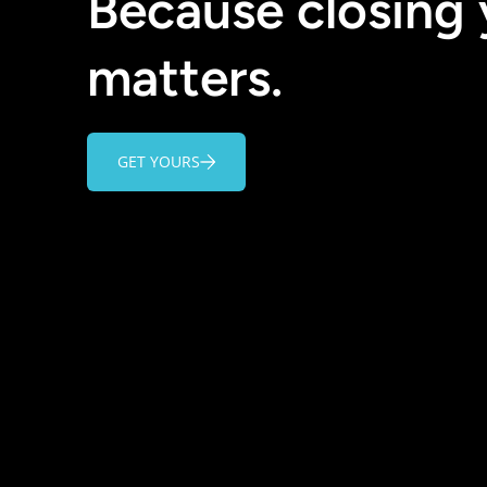
Because closing
matters.
GET YOURS