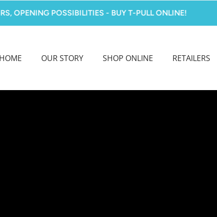
NING POSSIBILITIES - BUY T-PULL ONLINE!
MA
HOME
OUR STORY
SHOP ONLINE
RETAILERS