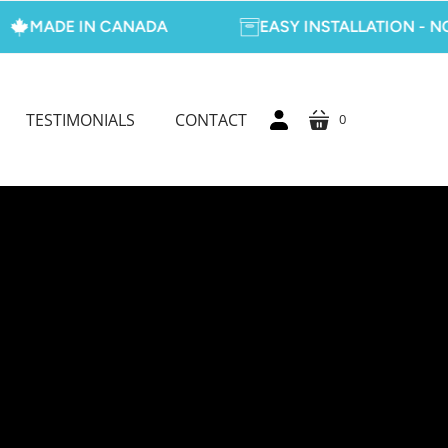
DE IN CANADA
EASY INSTALLATION - NO TOO
TESTIMONIALS
CONTACT
0
cart