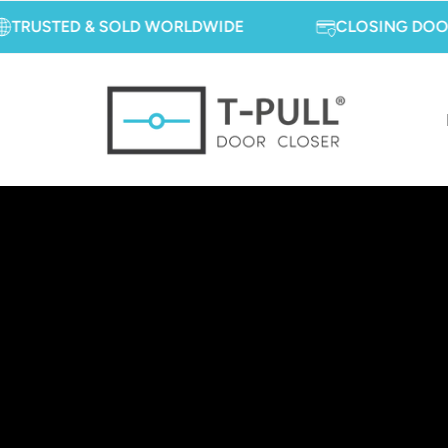
TED & SOLD WORLDWIDE
CLOSING DOORS, OPE