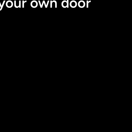
 your own door